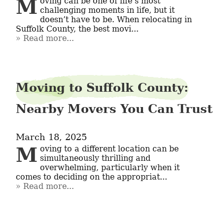
Moving can be one of life’s most 
challenging moments in life, but it 
doesn’t have to be. When relocating in 
Suffolk County, the best movi...
Read more...
Moving to Suffolk County:
Nearby Movers You Can Trust
March 18, 2025
Moving to a different location can be 
simultaneously thrilling and 
overwhelming, particularly when it 
comes to deciding on the appropriat...
Read more...