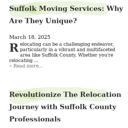
Suffolk Moving Services: Why
Are They Unique?
March 18, 2025
Relocating can be a challenging endeavor, 
particularly in a vibrant and multifaceted 
area like Suffolk County. Whether you're 
relocating ...
Read more...
Revolutionize The Relocation
Journey with Suffolk County
Professionals