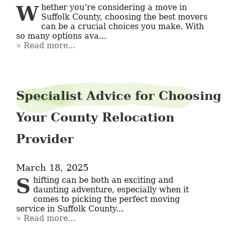
Whether you’re considering a move in 
Suffolk County, choosing the best movers 
can be a crucial choices you make. With 
so many options ava...
Read more...
Specialist Advice for Choosing
Your County Relocation
Provider
March 18, 2025
Shifting can be both an exciting and 
daunting adventure, especially when it 
comes to picking the perfect moving 
service in Suffolk County...
Read more...