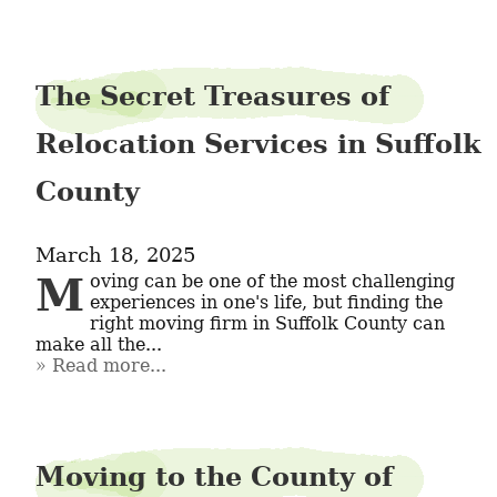
The Secret Treasures of
Relocation Services in Suffolk
County
March 18, 2025
Moving can be one of the most challenging 
experiences in one's life, but finding the 
right moving firm in Suffolk County can 
make all the...
Read more...
Moving to the County of