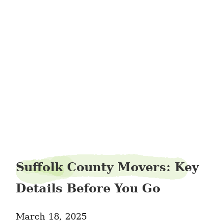
harbomoving286
Suffolk County Movers: Key
Details Before You Go
March 18, 2025