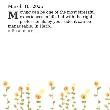
March 18, 2025
Moving can be one of the most stressful 
experiences in life, but with the right 
professionals by your side, it can be 
manageable. In Harb...
Read more...