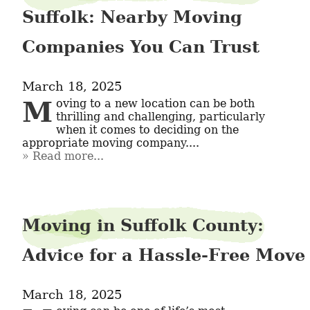
Suffolk: Nearby Moving
Companies You Can Trust
March 18, 2025
Moving to a new location can be both 
thrilling and challenging, particularly 
when it comes to deciding on the 
appropriate moving company....
Read more...
Moving in Suffolk County:
Advice for a Hassle-Free Move
March 18, 2025